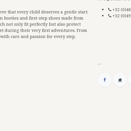
+32 (0)48
eve that every child deserves a gentle start.
+32 (0)49
n booties and first-step shoes made from
ch not only fit perfectly but also protect
eet during their very first adventures. From
G-3BKEZXSC
 with care and passion for every step.
jsdfkmjsdsdfq
js) -->
doc
.com/gtag/js?id=G-3BKEZXSCZQ">
""
 window.dataLayer || [];
aLayer.push(arguments);}
);
KEZXSCZQ');
91ikf8adsa0mOalLQEdadWhtLn_BKuKLiJFqi8