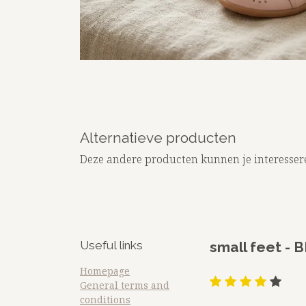
Alternatieve producten
Deze andere producten kunnen je interesser
Useful links
​small feet 
Homepage
General terms and
conditions