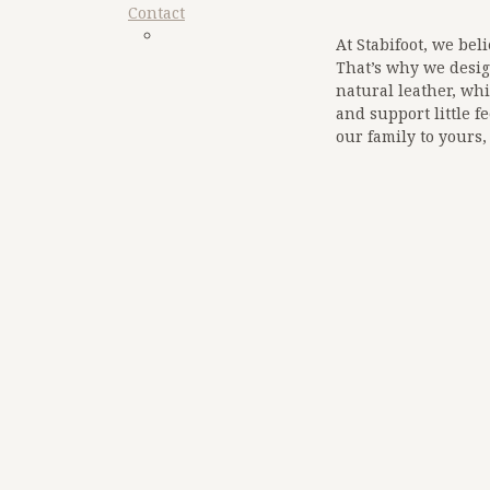
Contact
At Stabifoot, we beli
That’s why we desig
natural leather, whi
sdfq
Google
and support little f
our family to yours,
<!-- Google tag (gtag.
<script async src="
https://www.googletagmanager
</script>
<script>
window.dataLayer =
function gtag(){dat
gtag('js', new Date()
gtag('config', 'G-3B
google-site-
verification=zW_lz