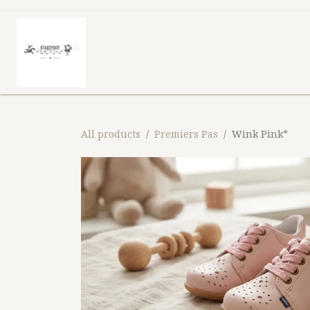
Skip to Content
Homepage
Shop
What shoe 
All products
Premiers Pas
Wink Pink*