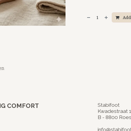
Add 
en
- BIG COMFORT
Stabifoot
Kwadestraat 
B - 8800 Roe
​
info@stabifoo