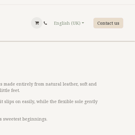
English (UK)
Contact us
is made entirely from natural leather, soft and
ittle feet.
t slips on easily, while the flexible sole gently
’s sweetest beginnings.