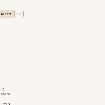
to cart
141
selare
t.com