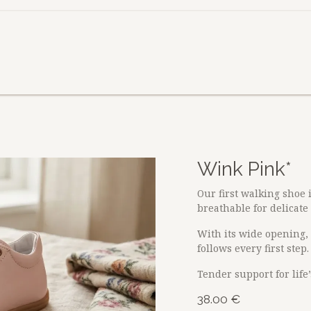
size?
About
B2B
Wink Pink*
Our first walking shoe 
breathable for delicate l
With its wide opening, i
follows every first step.
Tender support for life
38.00
€