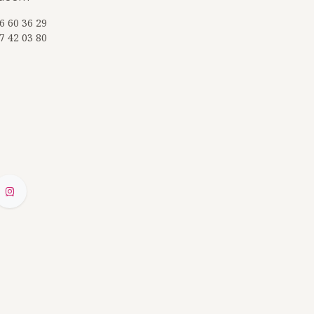
6 60 36 29
7 42 03 80
ZQ