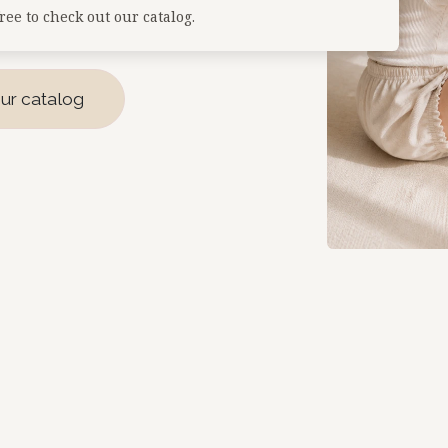
free to check out our catalog.
ur catalog