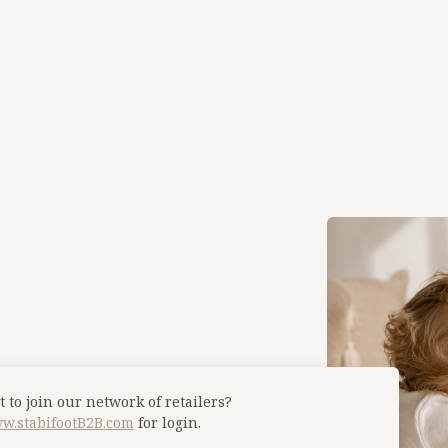
 to join our network of retailers?
w.stabifootB2B.com
for login.