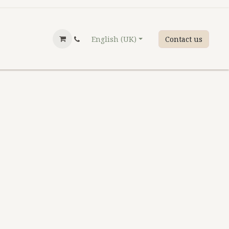
English (UK)
Contact us