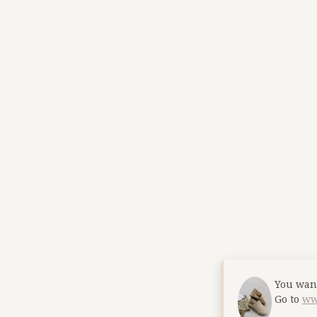
You want
Go to
ww