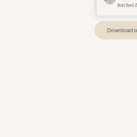
But feel 
Download o