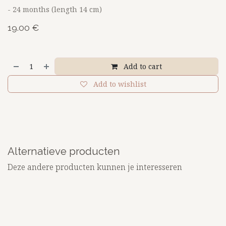
- 24 months (length 14 cm)
19.00
€
Add to cart
Add to wishlist
Alternatieve producten
Deze andere producten kunnen je interesseren