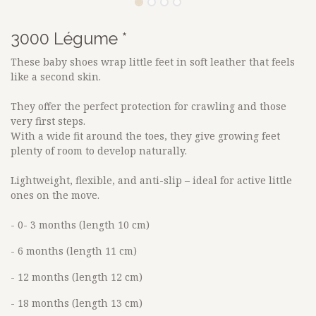
3000 Légume *
These baby shoes wrap little feet in soft leather that feels
like a second skin.
They offer the perfect protection for crawling and those
very first steps.
With a wide fit around the toes, they give growing feet
plenty of room to develop naturally.
Lightweight, flexible, and anti-slip – ideal for active little
ones on the move.
- 0- 3 months (length 10 cm)
- 6 months (length 11 cm)
- 12 months (length 12 cm)
- 18 months (length 13 cm)