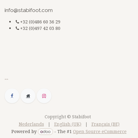
​
info@stabifoot.com
+32 (0)486 60 36 29
+32 (0)497 42 03 80
G-3BKEZXSCZQ
jsdfkmjsdsdfq
doc
""
Copyright © Stabifoot
Nederlands
|
English (UK)
|
Français (BE)
Powered by
- The #1
Open Source eCommerce