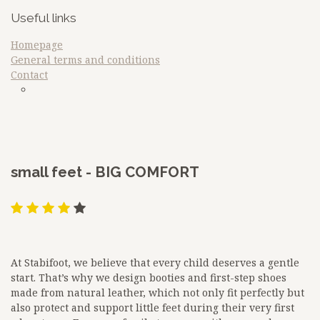
Useful links
Homepage
General terms and conditions
Contact
sdfq
Google
​small feet - BIG COMFORT
At Stabifoot, we believe that every child deserves a gentle
start. That’s why we design booties and first-step shoes
made from natural leather, which not only fit perfectly but
also protect and support little feet during their very first