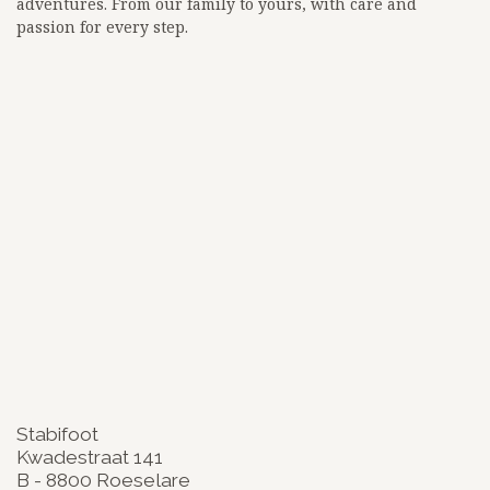
adventures. From our family to yours, with care and
passion for every step.
<!-- Google tag (gtag.js) -->
<script async src="
https://www.googletagmanager.com/gtag/js?id=G-3BKEZXSCZQ">
</script>
<script>
window.dataLayer = window.dataLayer || [];
function gtag(){dataLayer.push(arguments);}
gtag('js', new Date());
gtag('config', 'G-3BKEZXSCZQ');
google-site-
verification=zW_lz91ikf8adsa0mOalLQEdadWhtLn_BKuKLiJFqi
Stabifoot
Kwadestraat 141
B - 8800 Roeselare