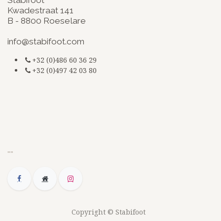
Kwadestraat 141
B - 8800 Roeselare
​
info@stabifoot.com
+32 (0)486 60 36 29
+32 (0)497 42 03 80
G-3BKEZXSCZQ
jsdfkmjsdsdfq
doc
""
Copyright © Stabifoot