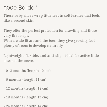
3000 Bordo *
These baby shoes wrap little feet in soft leather that feels
like a second skin.
They offer the perfect protection for crawling and those
very first steps.
With a wide fit around the toes, they give growing feet
plenty of room to develop naturally.
Lightweight, flexible, and anti-slip – ideal for active little
ones on the move.
- 0- 3 months (length 10 cm)
- 6 months (length 11 cm)
- 12 months (length 12 cm)
- 18 months (length 13 cm)
- 24 months (length 14 cm)