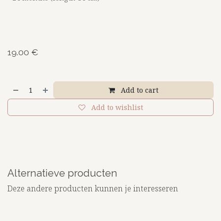
19.00
€
Add to cart
Add to wishlist
Alternatieve producten
Deze andere producten kunnen je interesseren