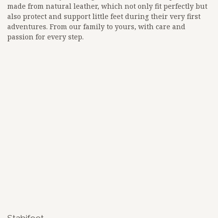
made from natural leather, which not only fit perfectly but
also protect and support little feet during their very first
adventures. From our family to yours, with care and
passion for every step.
<!-- Google tag (gtag.js) -->
<script async src="
https://www.googletagmanager.com/gtag/js?id=G-3BKEZXSCZQ">
</script>
<script>
window.dataLayer = window.dataLayer || [];
function gtag(){dataLayer.push(arguments);}
gtag('js', new Date());
gtag('config', 'G-3BKEZXSCZQ');
google-site-
verification=zW_lz91ikf8adsa0mOalLQEdadWhtLn_BKuKLiJFqi
Stabifoot