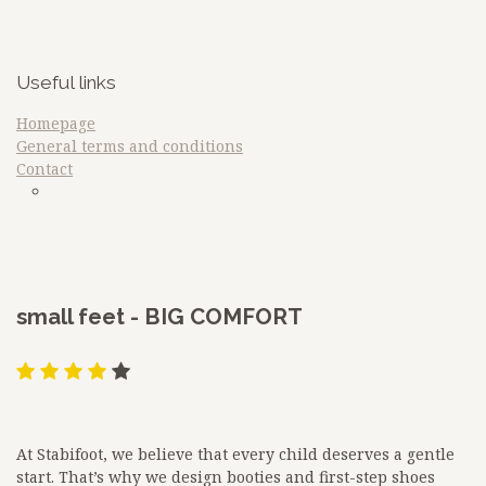
Useful links
Homepage
General terms and conditions
Contact
sdfq
Google
​small feet - BIG COMFORT
At Stabifoot, we believe that every child deserves a gentle
start. That’s why we design booties and first-step shoes