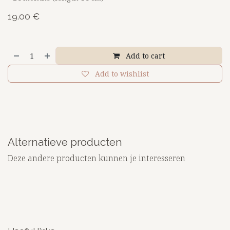
19.00
€
Add to cart
Add to wishlist
Alternatieve producten
Deze andere producten kunnen je interesseren