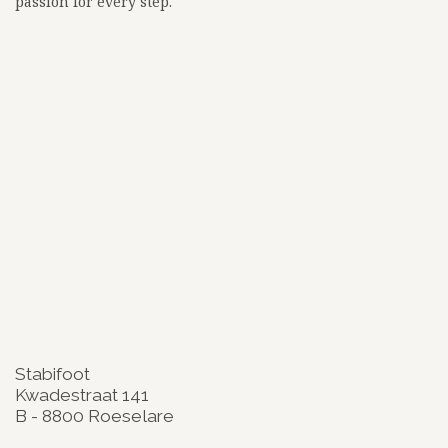
passion for every step.
<!-- Google tag (gtag.js) -->
<script async src="
https://www.googletagmanager.com/gtag/js?id=G-3BKEZXSCZQ">
</script>
<script>
window.dataLayer = window.dataLayer || [];
function gtag(){dataLayer.push(arguments);}
gtag('js', new Date());
gtag('config', 'G-3BKEZXSCZQ');
google-site-
verification=zW_lz91ikf8adsa0mOalLQEdadWhtLn_BKuKLiJFqi
Stabifoot
Kwadestraat 141
B - 8800 Roeselare
​