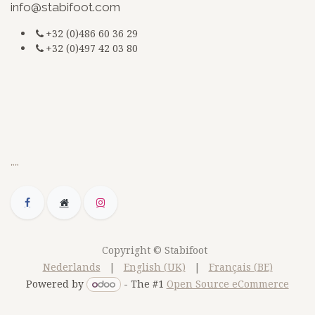
info@stabifoot.com
+32 (0)486 60 36 29
+32 (0)497 42 03 80
G-3BKEZXSCZQ
jsdfkmjsdsdfq
doc
""
Copyright © Stabifoot
Nederlands
|
English (UK)
|
Français (BE)
Powered by
- The #1
Open Source eCommerce