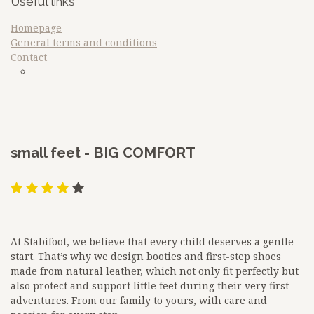
Useful links
Homepage
General terms and conditions
Contact
sdfq
Google
​small feet - BIG COMFORT
At Stabifoot, we believe that every child deserves a gentle
start. That’s why we design booties and first-step shoes
made from natural leather, which not only fit perfectly but
also protect and support little feet during their very first
adventures. From our family to yours, with care and