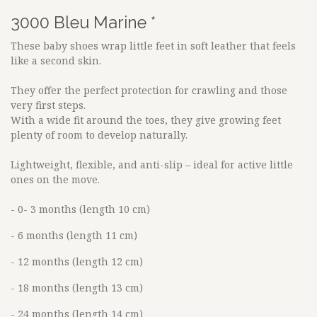
3000 Bleu Marine *
These baby shoes wrap little feet in soft leather that feels
like a second skin.
They offer the perfect protection for crawling and those
very first steps.
With a wide fit around the toes, they give growing feet
plenty of room to develop naturally.
Lightweight, flexible, and anti-slip – ideal for active little
ones on the move.
- 0- 3 months (length 10 cm)
- 6 months (length 11 cm)
- 12 months (length 12 cm)
- 18 months (length 13 cm)
- 24 months (length 14 cm)